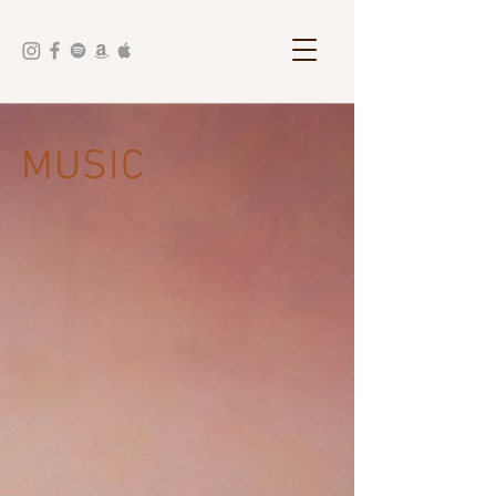
MUSIC